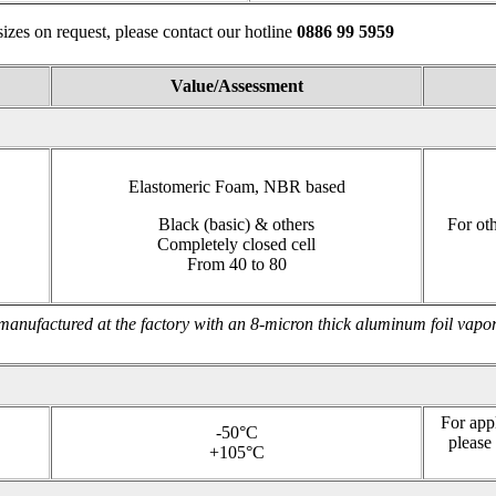
izes on request, please contact our hotline
0886 99
Value/Assessment
Elastomeric Foam, NBR based
Black (basic) & others
For oth
Completely closed cell
From 40 to 80
manufactured at the factory with an 8-micron thick aluminum foil vapor
For app
-50°C
please
+105°C