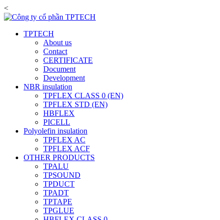
<
TPTECH
About us
Contact
CERTIFICATE
Document
Development
NBR insulation
TPFLEX CLASS 0 (EN)
TPFLEX STD (EN)
HBFLEX
PICELL
Polyolefin insulation
TPFLEX AC
TPFLEX ACF
OTHER PRODUCTS
TPALU
TPSOUND
TPDUCT
TPADT
TPTAPE
TPGLUE
HBFLEX CLASS 0