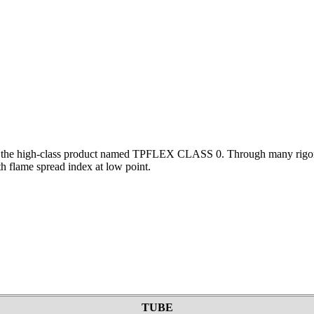
d the high-class product named TPFLEX CLASS 0. Through many rigorou
th flame spread index at low point.
TUBE