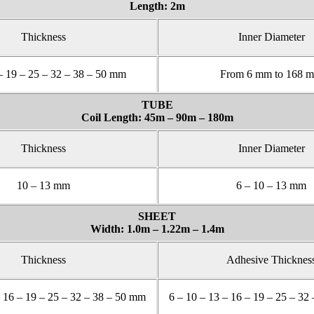
Length: 2m
Thickness
Inner Diameter
– 19 – 25 – 32 – 38 – 50 mm
From 6 mm to 168 
TUBE
Coil Length: 45m – 90m – 180m
Thickness
Inner Diameter
10 – 13 mm
6 – 10 – 13 mm
SHEET
Width: 1.0m – 1.22m – 1.4m
Thickness
Adhesive Thicknes
– 16 – 19 – 25 – 32 – 38 – 50 mm
6 – 10 – 13 – 16 – 19 – 25 – 32