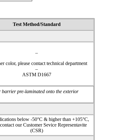
 5959
Test Method/Standard
–
er color, please contact technical department
–
ASTM D1667
 barrier pre-laminated onto the exterior
lications below -50°C & higher than +105°C,
 contact our Customer Sevice Representavite
(CSR)