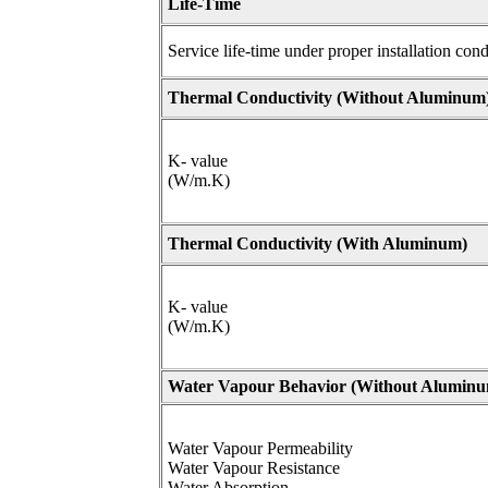
Life-Time
Service life-time under proper installation cond
Thermal Conductivity (
Without Aluminum
K- value
(W/m.K)
Thermal Conductivity (
With Aluminum)
K- value
(W/m.K)
Water Vapour Behavior (
Without Aluminu
Water Vapour Permeability
Water Vapour Resistance
Water Absorption