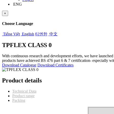
ENG
×
Choose Language
Tiếng Việt
English
티엔한
中文
TPFLEX CLASS 0
With continuous research and development efforts, we have launche
products have achieved BS 476 part 6 & 7 certification- especially wi
Download Catalogue
Download Certificates
Product details
Technical Data
Product range
Packing