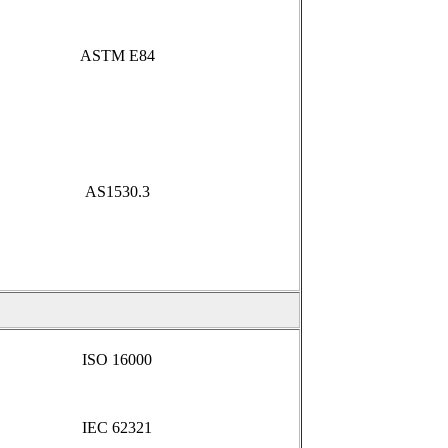
ASTM E84
AS1530.3
ISO 16000
IEC 62321