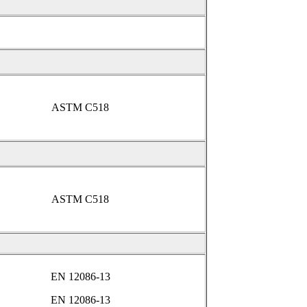
ASTM C518
ASTM C518
EN 12086-13
EN 12086-13