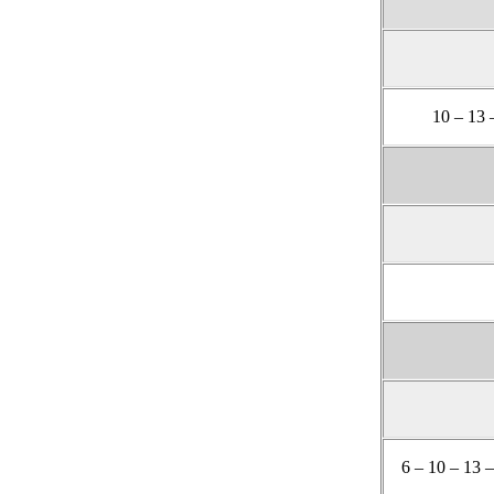
10 – 13 
6 – 10 – 13 