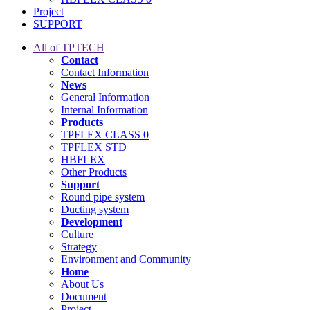
Project
SUPPORT
All of TPTECH
Contact
Contact Information
News
General Information
Internal Information
Products
TPFLEX CLASS 0
TPFLEX STD
HBFLEX
Other Products
Support
Round pipe system
Ducting system
Development
Culture
Strategy
Environment and Community
Home
About Us
Document
Project