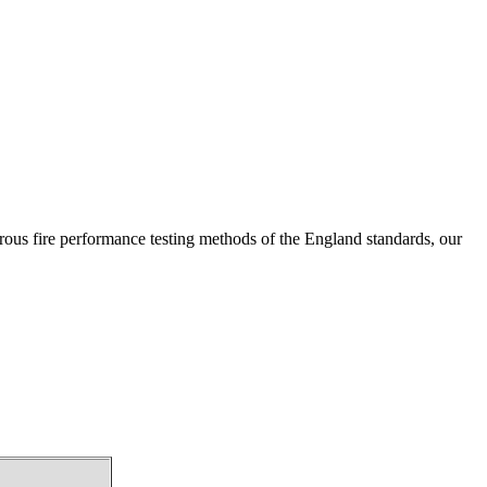
s fire performance testing methods of the England standards, our