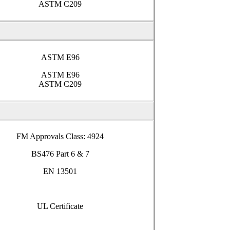
ASTM C209
ASTM E96
ASTM E96
ASTM C209
FM Approvals Class: 4924
BS476 Part 6 & 7
EN 13501
UL Certificate