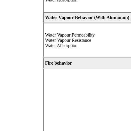
Water Vapour Behavior (
With Aluminum)
Water Vapour Permeability
Water Vapour Resistance
Water Absorption
Fire behavior