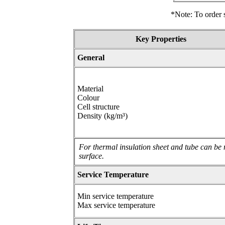
*Note: To order s
Key Properties
General
Material
Colour
Cell structure
Density (kg/m³)
For thermal insulation sheet and tube can be 
surface.
Service Temperature
Min service temperature
Max service temperature