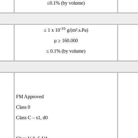
≤0.1% (by volume)
-10
≤ 1 x 10
g/(m².s.Pa)
µ ≥ 160.000
≤ 0.1% (by volume)
FM Approved
Class 0
Class C – s1, d0