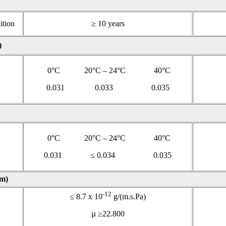
ition
≥ 10 years
)
0°C 20°C – 24°C 40°C
0.031 0.033 0.035
0°C 20°C – 24°C 40°C
0.031 ≤ 0.034 0.035
m)
-12
≤ 8.7 x 10
g/(m.s.Pa)
µ ≥22.800