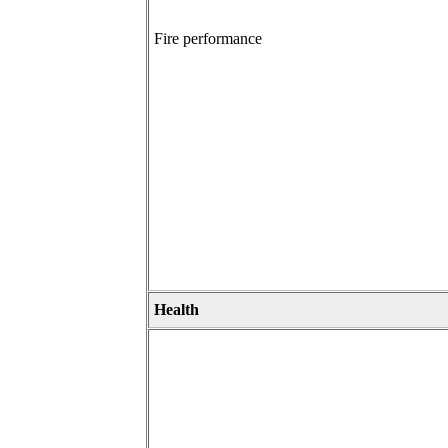
Fire performance
Health