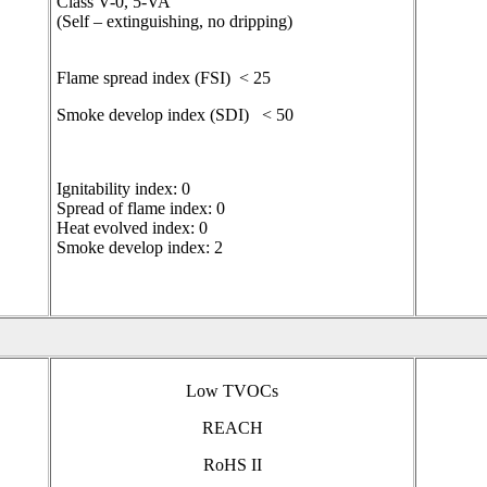
Class V-0, 5-VA
(Self – extinguishing, no dripping)
Flame spread index (FSI) < 25
Smoke develop index (SDI) < 50
Ignitability index: 0
Spread of flame index: 0
Heat evolved index: 0
Smoke develop index: 2
Low TVOCs
REACH
RoHS II