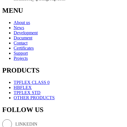
MENU
About us
News
Development
Document
Contact
Certificates
Support
Projects
PRODUCTS
TPFLEX CLASS 0
HBFLEX
TPFLEX STD
OTHER PRODUCTS
FOLLOW US
LINKEDIN