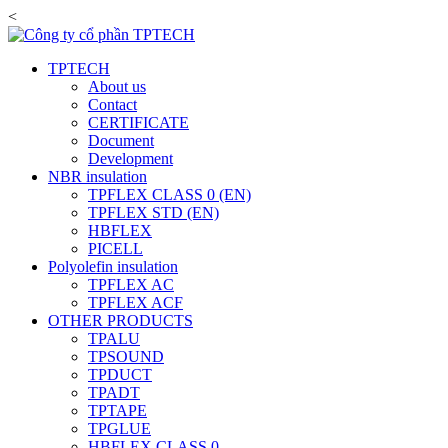
<
TPTECH
About us
Contact
CERTIFICATE
Document
Development
NBR insulation
TPFLEX CLASS 0 (EN)
TPFLEX STD (EN)
HBFLEX
PICELL
Polyolefin insulation
TPFLEX AC
TPFLEX ACF
OTHER PRODUCTS
TPALU
TPSOUND
TPDUCT
TPADT
TPTAPE
TPGLUE
HBFLEX CLASS 0