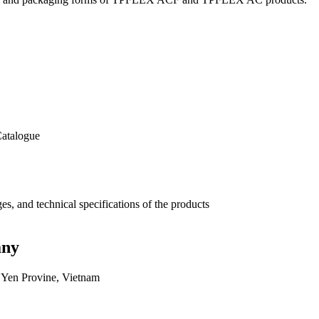
Catalogue
, and technical specifications of the products
any
Yen Provine, Vietnam