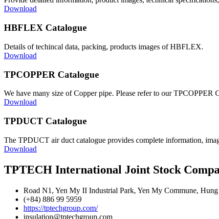
Download
HBFLEX Catalogue
Details of techincal data, packing, products images of HBFLEX.
Download
TPCOPPER Catalogue
We have many size of Copper pipe. Please refer to our TPCOPPER 
Download
TPDUCT Catalogue
The TPDUCT air duct catalogue provides complete information, images
Download
TPTECH International Joint Stock Comp
Road N1, Yen My II Industrial Park, Yen My Commune, Hung 
(+84) 886 99 5959
https://tptechgroup.com/
insulation@tptechgroup.com