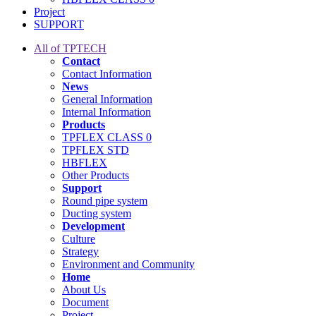
Project
SUPPORT
All of TPTECH
Contact
Contact Information
News
General Information
Internal Information
Products
TPFLEX CLASS 0
TPFLEX STD
HBFLEX
Other Products
Support
Round pipe system
Ducting system
Development
Culture
Strategy
Environment and Community
Home
About Us
Document
Project