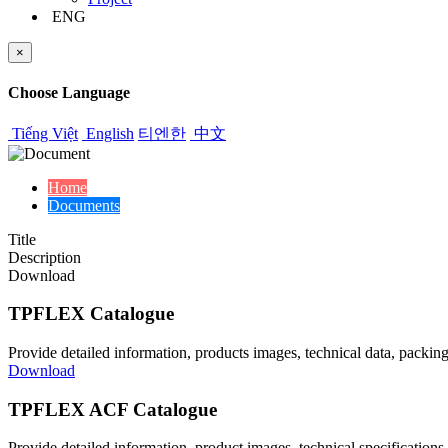
ENG
×
Choose Language
Tiếng Việt
English
티엔한
中文
Home
Documents
Title
Description
Download
TPFLEX Catalogue
Provide detailed information, products images, technical data, packing
Download
TPFLEX ACF Catalogue
Provide detailed information, product images, technical specifica